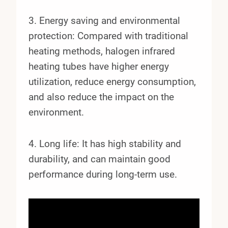
3. Energy saving and environmental
protection: Compared with traditional
heating methods, halogen infrared
heating tubes have higher energy
utilization, reduce energy consumption,
and also reduce the impact on the
environment.
4. Long life: It has high stability and
durability, and can maintain good
performance during long-term use.