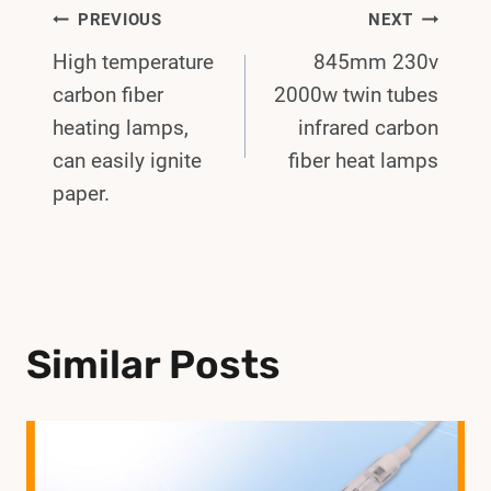
Post
PREVIOUS
NEXT
High temperature
845mm 230v
Navigation
carbon fiber
2000w twin tubes
heating lamps,
infrared carbon
can easily ignite
fiber heat lamps
paper.
Similar Posts