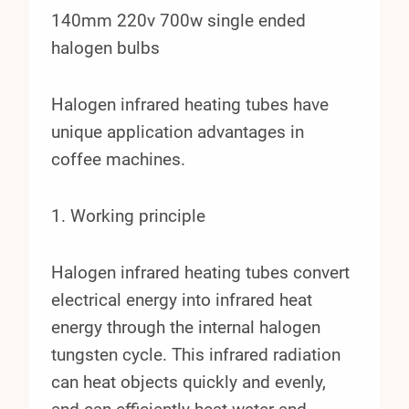
140mm 220v 700w single ended
halogen bulbs
Halogen infrared heating tubes have
unique application advantages in
coffee machines.
1. Working principle
Halogen infrared heating tubes convert
electrical energy into infrared heat
energy through the internal halogen
tungsten cycle. This infrared radiation
can heat objects quickly and evenly,