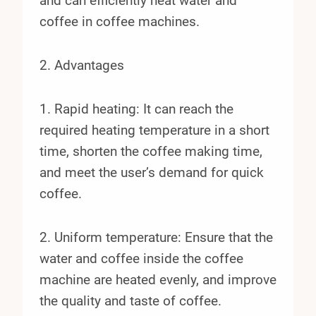
and can efficiently heat water and
coffee in coffee machines.
2. Advantages
1. Rapid heating: It can reach the
required heating temperature in a short
time, shorten the coffee making time,
and meet the user’s demand for quick
coffee.
2. Uniform temperature: Ensure that the
water and coffee inside the coffee
machine are heated evenly, and improve
the quality and taste of coffee.