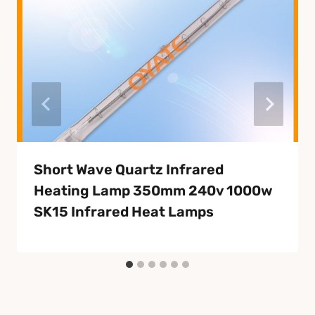
Short Wave Quartz Infrared
Heating Lamp 350mm 240v 1000w
SK15 Infrared Heat Lamps