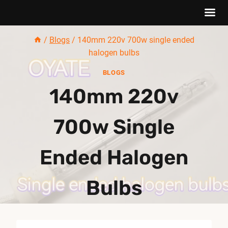
Skip
/
Blogs
/
140mm 220v 700w single ended
to
halogen bulbs
content
BLOGS
140mm 220v
700w Single
Ended Halogen
Bulbs