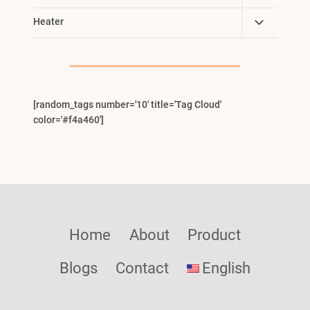
Child
Toggle
Heater
Menu
Child
Menu
[random_tags number='10' title='Tag Cloud'
color='#f4a460']
Home
About
Product
Blogs
Contact
English