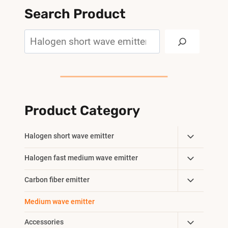
Search Product
Search
Product Category
Toggle
Halogen short wave emitter
Child
Toggle
Halogen fast medium wave emitter
Menu
Child
Toggle
Carbon fiber emitter
Menu
Child
Medium wave emitter
Menu
Toggle
Accessories