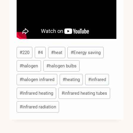
Post
#
220
#
4
#
heat
#
Energy saving
Tags:
#
halogen
#
halogen bulbs
#
halogen infrared
#
heating
#
infrared
#
Infrared heating
#
infrared heating tubes
#
infrared radiation