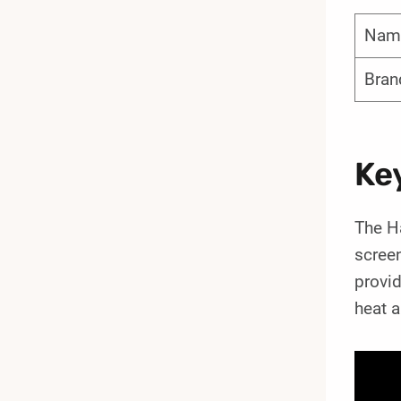
Nam
Bran
Ke
The Ha
screen
provid
heat a