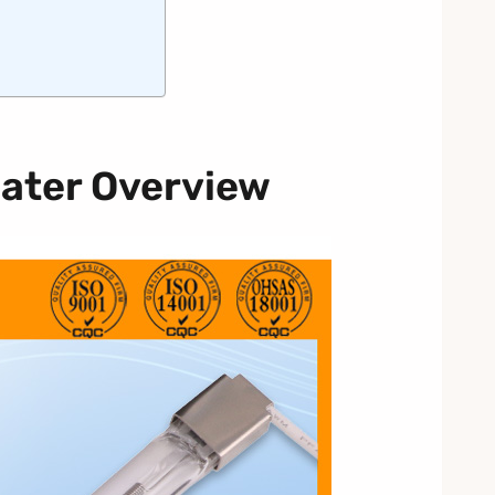
ater Overview