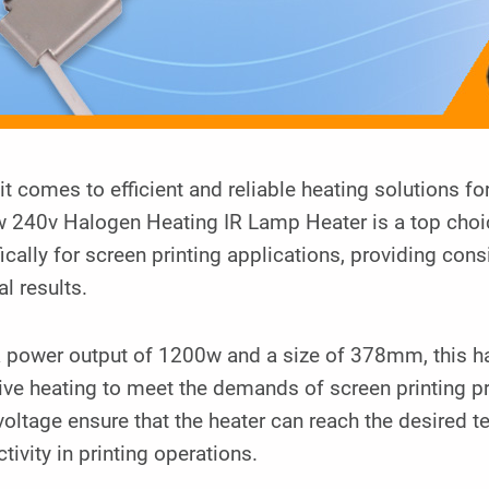
t comes to efficient and reliable heating solutions 
 240v Halogen Heating IR Lamp Heater is a top choice
ically for screen printing applications, providing cons
l results.
a power output of 1200w and a size of 378mm, this h
tive heating to meet the demands of screen printing 
oltage ensure that the heater can reach the desired t
tivity in printing operations.