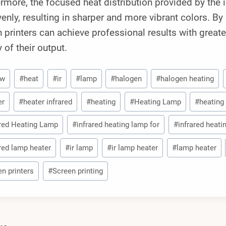
rmore, the focused heat distribution provided by the i
enly, resulting in sharper and more vibrant colors. B
 printers can achieve professional results with great
y of their output.
0w
#
heat
#
ir
#
lamp
#
halogen
#
halogen heating
er
#
heater infrared
#
heating
#
Heating Lamp
#
heating
ared Heating Lamp
#
infrared heating lamp for
#
infrared heati
ared lamp heater
#
ir lamp
#
ir lamp heater
#
lamp heater
en printers
#
Screen printing