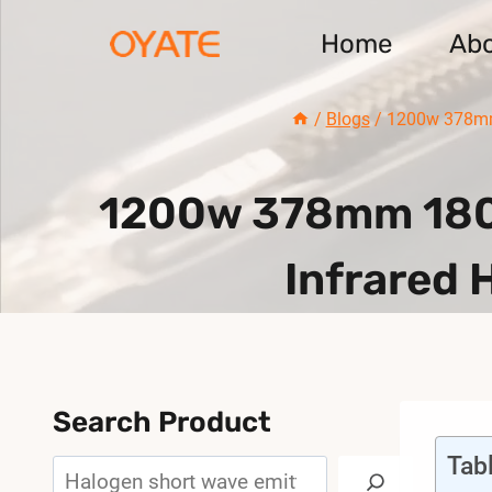
Skip
Home
Ab
to
content
/
Blogs
/
1200w 378mm 
1200w 378mm 1800
Infrared 
Search Product
Tab
Search