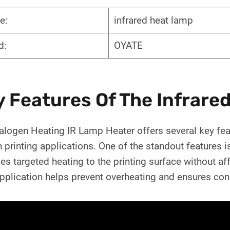
e:
infrared heat lamp
d:
OYATE
y Features Of The Infrare
logen Heating IR Lamp Heater offers several key feat
 printing applications. One of the standout features i
es targeted heating to the printing surface without af
pplication helps prevent overheating and ensures consi