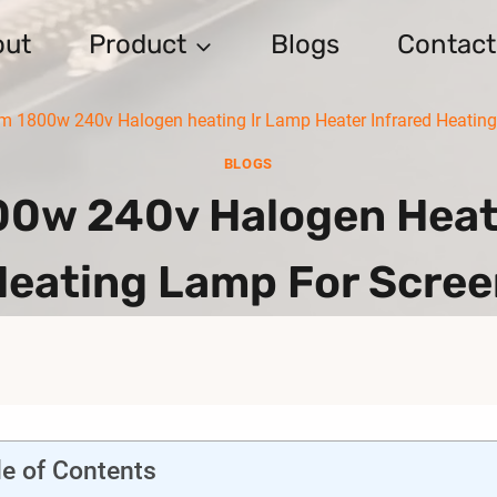
out
Product
Blogs
Contact
1800w 240v Halogen heating Ir Lamp Heater Infrared Heating 
BLOGS
w 240v Halogen Heati
Heating Lamp For Scree
le of Contents