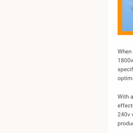
When i
1800w
specif
optima
With 
effec
240v v
produc