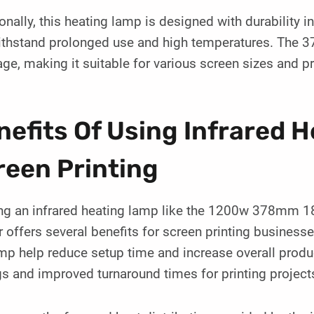
onally, this heating lamp is designed with durability i
ithstand prolonged use and high temperatures. The 3
ge, making it suitable for various screen sizes and p
nefits Of Using Infrared 
reen Printing
zing an infrared heating lamp like the 1200w 378mm
 offers several benefits for screen printing businesses
mp help reduce setup time and increase overall produc
s and improved turnaround times for printing project