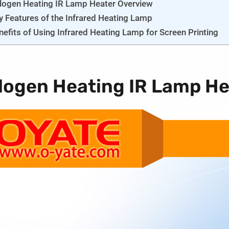
logen Heating IR Lamp Heater Overview
y Features of the Infrared Heating Lamp
nefits of Using Infrared Heating Lamp for Screen Printing
logen Heating IR Lamp He