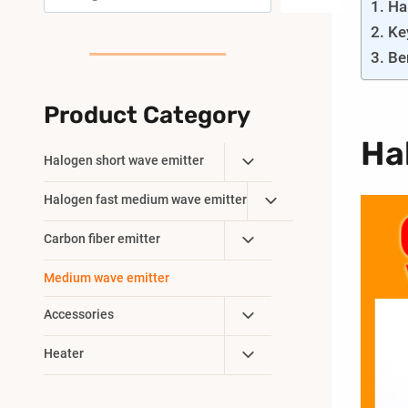
Ha
Ke
Be
Product Category
Ha
Toggle
Halogen short wave emitter
Child
Toggle
Halogen fast medium wave emitter
Menu
Child
Toggle
Carbon fiber emitter
Menu
Child
Medium wave emitter
Menu
Toggle
Accessories
Child
Toggle
Heater
Menu
Child
Menu