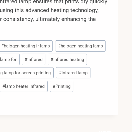
nfrared lamp ensures that prints dry quickly
y using this advanced heating technology,
er consistency, ultimately enhancing the
#
halogen heating ir lamp
#
halogen heating lamp
 lamp for
#
infrared
#
Infrared heating
ng lamp for screen printing
#
infrared lamp
#
lamp heater infrared
#
Printing