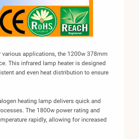
for various applications, the 1200w 378mm
. This infrared lamp heater is designed
istent and even heat distribution to ensure
alogen heating lamp delivers quick and
processes. The 1800w power rating and
emperature rapidly, allowing for increased