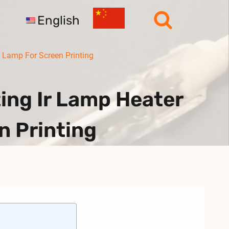
English
Lamp For Screen Printing
ng Ir Lamp Heater
n Printing