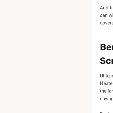
Additi
can w
covera
Be
Sc
Utili
Heater
the la
saving