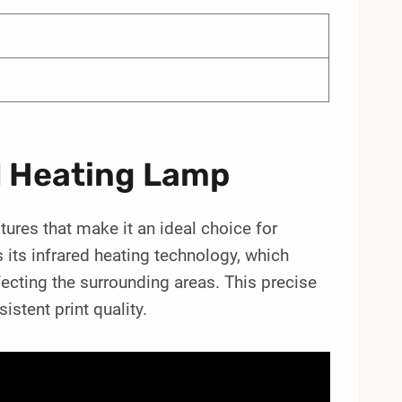
d Heating Lamp
ures that make it an ideal choice for
s its infrared heating technology, which
fecting the surrounding areas. This precise
stent print quality.