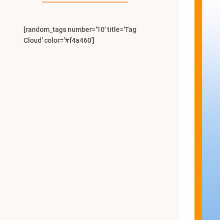
[random_tags number='10' title='Tag
Cloud' color='#f4a460']