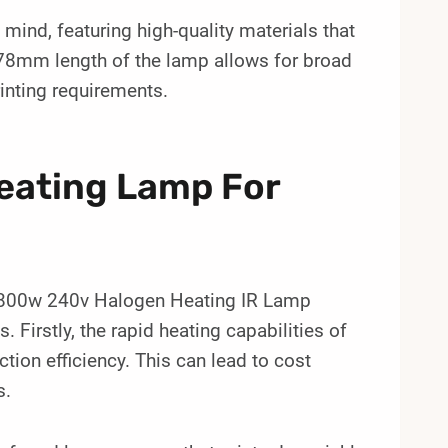
n mind, featuring high-quality materials that
78mm length of the lamp allows for broad
rinting requirements.
Heating Lamp For
 1800w 240v Halogen Heating IR Lamp
. Firstly, the rapid heating capabilities of
tion efficiency. This can lead to cost
s.