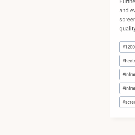
Furthe
and ev
screen
qualit
Post
#
120
Tags:
#
heat
#
Infr
#
infr
#
scre