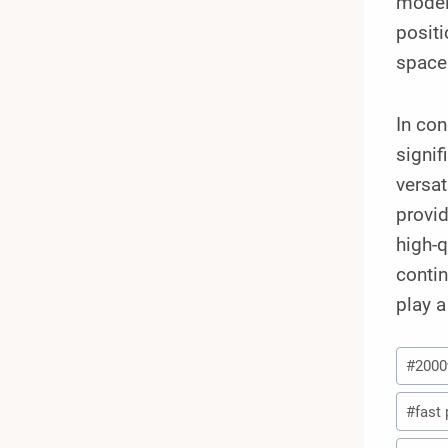
model
positi
space 
In con
signif
versat
provid
high-q
contin
play a
Post
#
200
Tags:
#
fast 