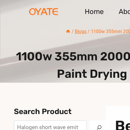
Skip
Home
Ab
to
content
/
Blogs
/
1100w 355mm 2000w
1100w 355mm 2000w
Paint Drying
Search Product
Be
Search