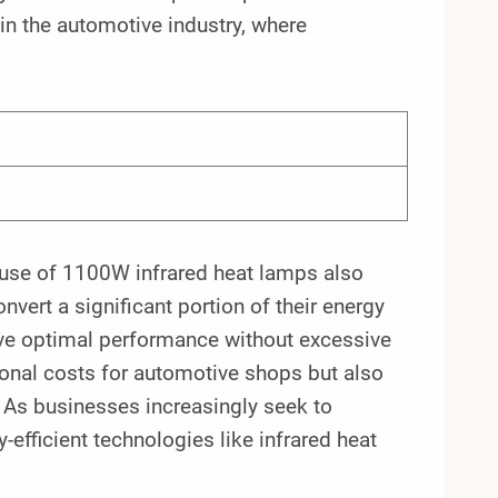
 in the automotive industry, where
he use of 1100W infrared heat lamps also
vert a significant portion of their energy
ve optimal performance without excessive
ional costs for automotive shops but also
. As businesses increasingly seek to
efficient technologies like infrared heat