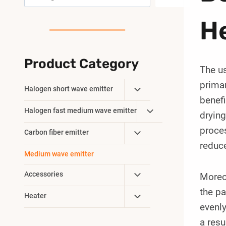
He
Product Category
The us
primar
Toggle
Halogen short wave emitter
benefi
Child
Toggle
Halogen fast medium wave emitter
Menu
drying
Child
proces
Toggle
Carbon fiber emitter
Menu
reduce
Child
Medium wave emitter
Menu
Toggle
Accessories
Moreov
Child
the pa
Toggle
Heater
Menu
evenly
Child
Menu
a resu