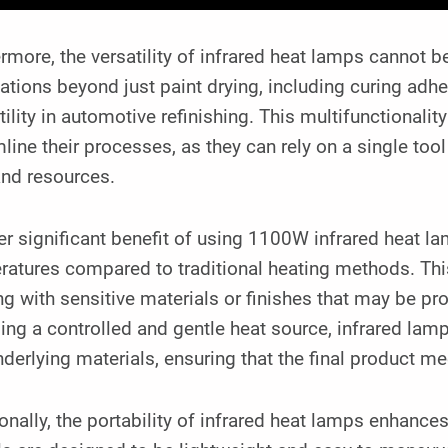
rmore, the versatility of infrared heat lamps cannot 
ations beyond just paint drying, including curing adh
utility in automotive refinishing. This multifunctional
line their processes, as they can rely on a single tool
and resources.
r significant benefit of using 1100W infrared heat lamp
atures compared to traditional heating methods. Thi
g with sensitive materials or finishes that may be p
ing a controlled and gentle heat source, infrared lamps
derlying materials, ensuring that the final product me
onally, the portability of infrared heat lamps enhances