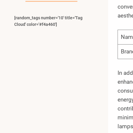
conven
aesth
[random_tags number='10' title='Tag
Cloud' color='#f4a460']
Nam
Bran
In add
enhanc
consu
energy
contri
minimi
lamps