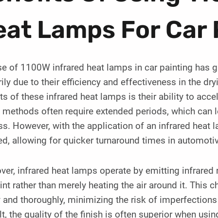
at Lamps For Car 
e of 1100W infrared heat lamps in car painting has gai
ily due to their efficiency and effectiveness in the d
ts of these infrared heat lamps is their ability to acce
 methods often require extended periods, which can le
s. However, with the application of an infrared heat l
d, allowing for quicker turnaround times in automotiv
er, infrared heat lamps operate by emitting infrared 
int rather than merely heating the air around it. This c
 and thoroughly, minimizing the risk of imperfections
lt, the quality of the finish is often superior when u