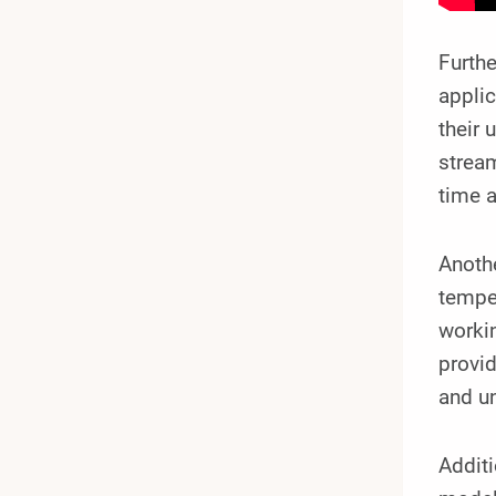
Furthe
applic
their 
stream
time 
Anothe
temper
workin
provid
and un
Additi