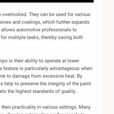
be overlooked. They can be used for various
esives and coatings, which further expands
ity allows automotive professionals to
 for multiple tasks, thereby saving both
s is their ability to operate at lower
s feature is particularly advantageous when
rone to damage from excessive heat. By
 help to preserve the integrity of the paint
ets the highest standards of quality.
 their practicality in various settings. Many