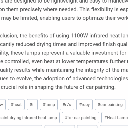
s are designed to be lightweight and easy to maneuve
on them precisely where needed. This flexibility is e
may be limited, enabling users to optimize their wor
clusion, the benefits of using 1100W infrared heat la
icantly reduced drying times and improved finish qual
ility, these lamps represent a valuable investment for
e controlled, even heat at lower temperatures further
uality results while maintaining the integrity of the m
ues to evolve, the adoption of advanced technologies
 crucial role in shaping the future of car painting.
0w
#
heat
#
ir
#
lamp
#
r7s
#
ruby
#
car painting
paint drying infrared heat lamp
#
for car painting
#
Heat Lamp