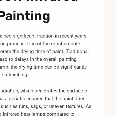
Painting
ned significant traction in recent years,
rying process. One of the most notable
lerate the drying time of paint. Traditional
ad to delays in the overall painting
amp, the drying time can be significantly
e refinishing.
radiation, which penetrates the surface of
haracteristic ensures that the paint dries
 such as runs, sags, or uneven textures. As
sing infrared heat lamps compared to