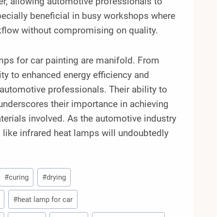
r, allowing automotive professionals to
specially beneficial in busy workshops where
kflow without compromising on quality.
mps for car painting are manifold. From
ity to enhanced energy efficiency and
 automotive professionals. Their ability to
 underscores their importance in achieving
aterials involved. As the automotive industry
 like infrared heat lamps will undoubtedly
#
curing
#
drying
#
heat lamp for car