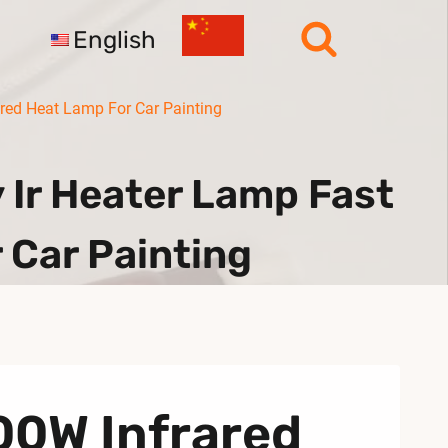
English
ed Heat Lamp For Car Painting
r Heater Lamp Fast
 Car Painting
100W Infrared