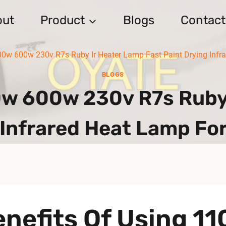
out
Product
Blogs
Contact
 600w 230v R7s Ruby Ir Heater Lamp Fast Paint Drying Infrar
BLOGS
 600w 230v R7s Ruby I
 Infrared Heat Lamp For
nefits Of Using 1