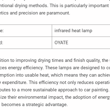
tional drying methods. This is particularly important
etics and precision are paramount.
e:
infrared heat lamp
d:
OYATE
ition to improving drying times and finish quality, t
es energy efficiency. These lamps are designed to con
mption into usable heat, which means they can achie
 expenditure. This efficiency not only reduces operat
butes to a more sustainable approach to car painting
ze their environmental impact, the adoption of energy-
 becomes a strategic advantage.