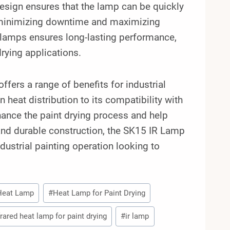
 design ensures that the lamp can be quickly
s, minimizing downtime and maximizing
se lamps ensures long-lasting performance,
rying applications.
fers a range of benefits for industrial
 heat distribution to its compatibility with
ance the paint drying process and help
n and durable construction, the SK15 IR Lamp
dustrial painting operation looking to
Heat Lamp
#
Heat Lamp for Paint Drying
frared heat lamp for paint drying
#
ir lamp