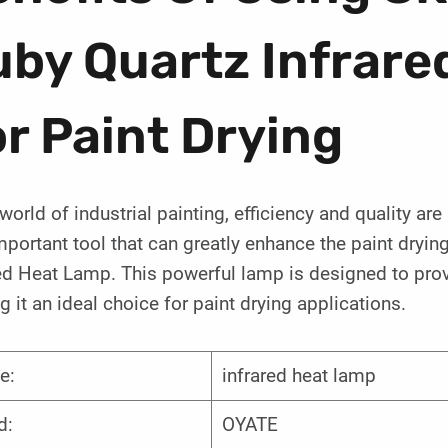
uby Quartz Infrare
r Paint Drying
 world of industrial painting, efficiency and quality ar
portant tool that can greatly enhance the paint dryi
ed Heat Lamp. This powerful lamp is designed to prov
 it an ideal choice for paint drying applications.
e:
infrared heat lamp
d:
OYATE