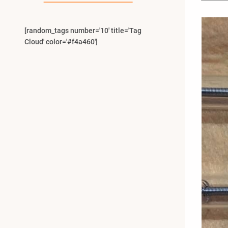
[random_tags number='10' title='Tag
Cloud' color='#f4a460']