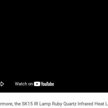
ermore, the SK15 IR Lamp Ruby Quartz Infrared Heat 