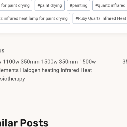
for paint drying
#
paint drying
#
painting
#
quartz infrared
z infrared heat lamp for paint drying
#
Ruby Quartz infrared Hea
US
0v 1100w 350mm 1500w 350mm 1500w
3
gation
lements Halogen heating Infrared Heat
siotherapy
ilar Posts