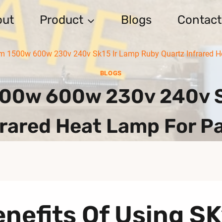
out
Product
Blogs
Contact
1500w 600w 230v 240v Sk15 Ir Lamp Ruby Quartz Infrared He
BLOGS
0w 600w 230v 240v S
frared Heat Lamp For Pa
nefits Of Using S