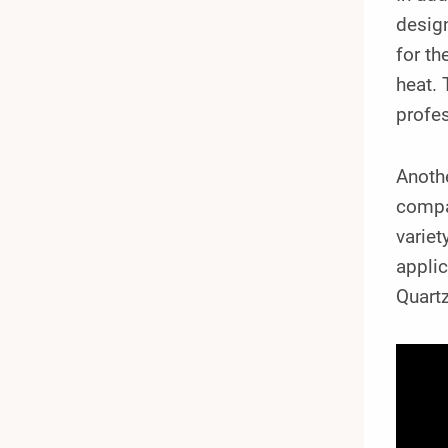
design
for th
heat. 
profes
Anothe
compat
variet
appli
Quartz