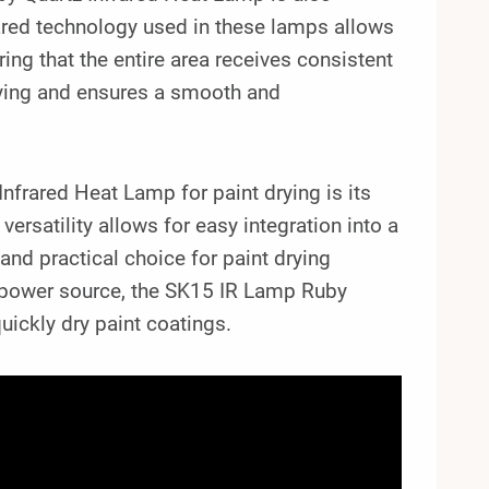
rared technology used in these lamps allows
uring that the entire area receives consistent
drying and ensures a smooth and
frared Heat Lamp for paint drying is its
rsatility allows for easy integration into a
 and practical choice for paint drying
v power source, the SK15 IR Lamp Ruby
uickly dry paint coatings.