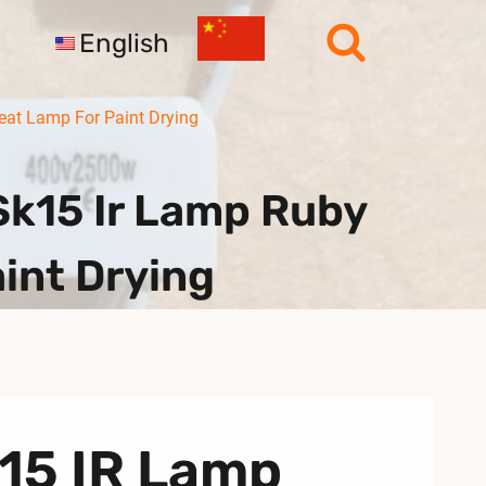
English
at Lamp For Paint Drying
k15 Ir Lamp Ruby
int Drying
K15 IR Lamp