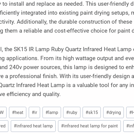
y to install and replace as needed. This user-friendly
ficiently integrated into existing paint drying setup
tivity. Additionally, the durable construction of the
 them a reliable and cost-effective choice for paint d
l, the SK15 IR Lamp Ruby Quartz Infrared Heat Lamp of
ng applications. From its high wattage output and even
and 240v power sources, this lamp is designed to enh
e a professional finish. With its user-friendly desig
uartz Infrared Heat Lamp is a valuable tool for any in
e efficiency and quality.
0W
#
heat
#
ir
#
lamp
#
ruby
#
sk15
#
drying
#
red
#
infrared heat lamp
#
infrared heat lamp for paint
#
in