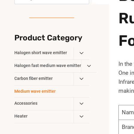
R
Fo
Product Category
Toggle
Halogen short wave emitter
Child
In the
Toggle
Halogen fast medium wave emitter
Menu
One im
Child
Toggle
Carbon fiber emitter
Menu
Infrar
Child
making
Medium wave emitter
Menu
Toggle
Accessories
Child
Nam
Toggle
Heater
Menu
Child
Bran
Menu