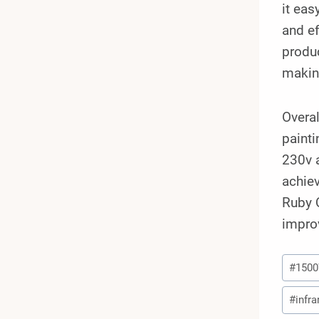
it eas
and ef
produc
making
Overal
painti
230v 
achiev
Ruby Q
improv
Post
#
150
Tags:
#
infra