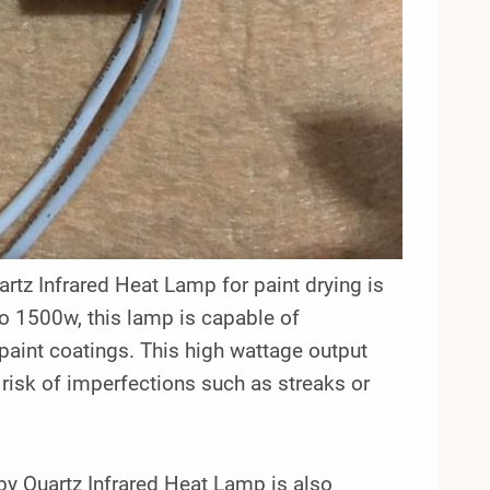
rtz Infrared Heat Lamp for paint drying is
o 1500w, this lamp is capable of
 paint coatings. This high wattage output
 risk of imperfections such as streaks or
by Quartz Infrared Heat Lamp is also