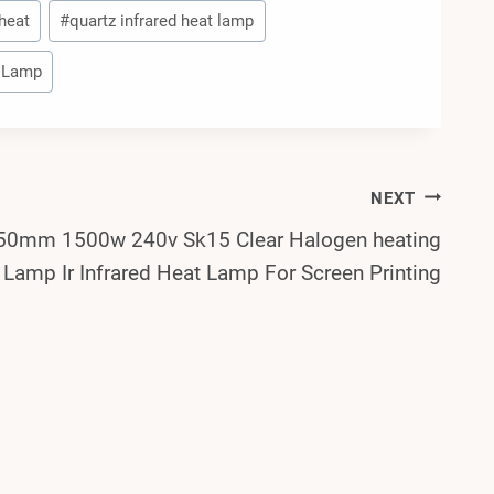
 heat
#
quartz infrared heat lamp
t Lamp
NEXT
50mm 1500w 240v Sk15 Clear Halogen heating
Lamp Ir Infrared Heat Lamp For Screen Printing