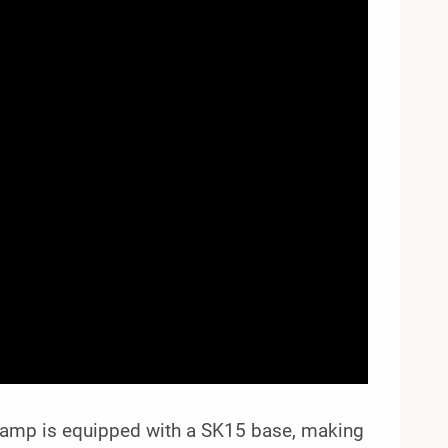
Lamp is equipped with a SK15 base, making