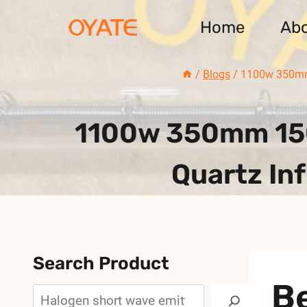
Skip
Home
Ab
to
content
/
Blogs
/
1100w 350mm 
1100w 350mm 150
Quartz In
Search Product
Be
Search