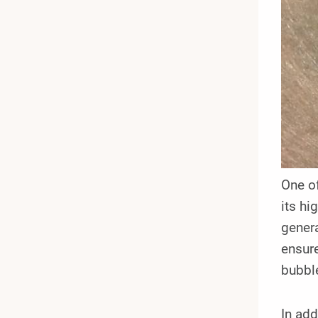
One of
its hi
genera
ensure
bubbl
In add