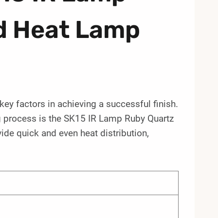
d Heat Lamp
e key factors in achieving a successful finish.
ng process is the SK15 IR Lamp Ruby Quartz
ide quick and even heat distribution,