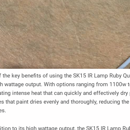
 the key benefits of using the SK15 IR Lamp Ruby Qua
gh wattage output. With options ranging from 1100w t
ting intense heat that can quickly and effectively dry
s that paint dries evenly and thoroughly, reducing the
es.
ition to its high wattage output, the SK15 IR Lamp Ru