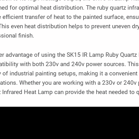
ed for optimal heat distribution. The ruby quartz inf
e efficient transfer of heat to the painted surface, ens
This even heat distribution helps to prevent uneven 
sional finish.
r advantage of using the SK15 IR Lamp Ruby Quartz In
ibility with both 230v and 240v power sources. This ve
y of industrial painting setups, making it a convenient
cations. Whether you are working with a 230v or 240
 Infrared Heat Lamp can provide the heat needed to q