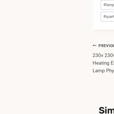
#
lamp 
#
quart
Post
PREVIO
230v 23
Navi
Heating E
Lamp Phy
Sim