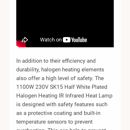
In addition to their efficiency and
durability, halogen heating elements
also offer a high level of safety. The
1100W 230V SK15 Half White Plated
Halogen Heating IR Infrared Heat Lamp
is designed with safety features such
as a protective coating and built-in
temperature sensors to prevent