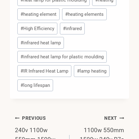
#
heat lamp for plastic moulding
#
heating
#
heating element
#
heating elements
#
High Efficiency
#
infrared
#
infrared heat lamp
#
infrared heat lamp for plastic moulding
#
IR Infrared Heat Lamp
#
lamp heating
#
long lifespan
Post
PREVIOUS
NEXT
240v 1100w
1100w 550mm
Navigation