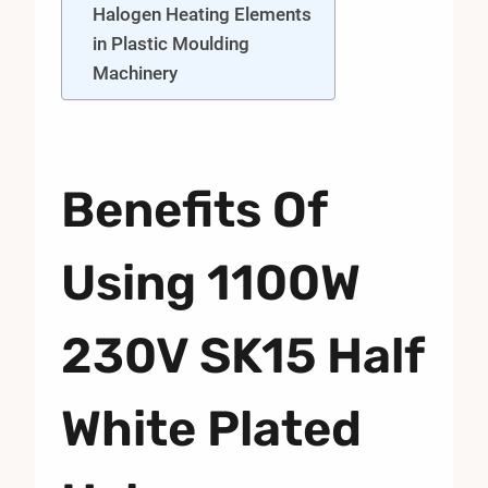
Halogen Heating Elements
in Plastic Moulding
Machinery
Benefits Of
Using 1100W
230V SK15 Half
White Plated