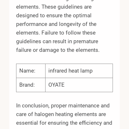
elements. These guidelines are
designed to ensure the optimal
performance and longevity of the
elements. Failure to follow these
guidelines can result in premature
failure or damage to the elements.
Name:
infrared heat lamp
Brand:
OYATE
In conclusion, proper maintenance and
care of halogen heating elements are
essential for ensuring the efficiency and