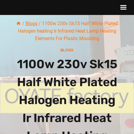
Skip
/
Blogs
/
1100w 230v Sk15 Half White Plated
to
Halogen heating Ir Infrared Heat Lamp Heating
content
Elements For Plastic Moulding
BLOGS
1100w 230v Sk15
Half White Plated
Halogen Heating
Ir Infrared Heat