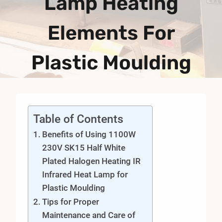
Lamp Heating
Elements For
Plastic Moulding
Table of Contents
Benefits of Using 1100W
230V SK15 Half White
Plated Halogen Heating IR
Infrared Heat Lamp for
Plastic Moulding
Tips for Proper
Maintenance and Care of