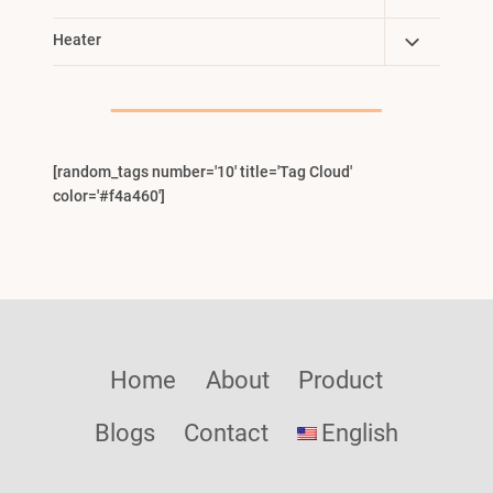
Child
Toggle
Heater
Menu
Child
Menu
[random_tags number='10' title='Tag Cloud'
color='#f4a460']
Home
About
Product
Blogs
Contact
English