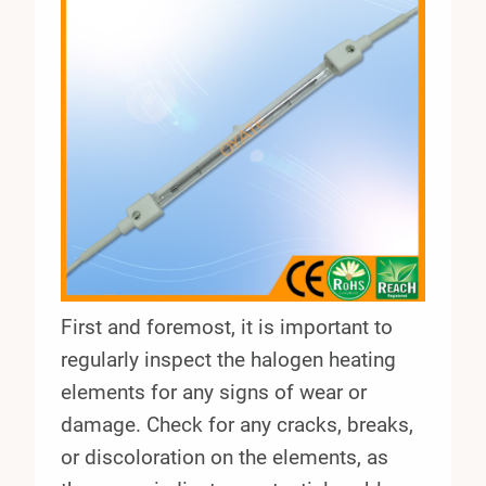
First and foremost, it is important to
regularly inspect the halogen heating
elements for any signs of wear or
damage. Check for any cracks, breaks,
or discoloration on the elements, as