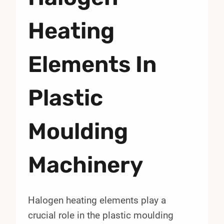
Heating
Elements In
Plastic
Moulding
Machinery
Halogen heating elements play a
crucial role in the plastic moulding