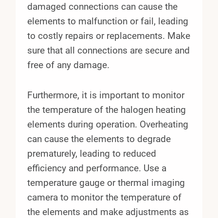
damaged connections can cause the
elements to malfunction or fail, leading
to costly repairs or replacements. Make
sure that all connections are secure and
free of any damage.
Furthermore, it is important to monitor
the temperature of the halogen heating
elements during operation. Overheating
can cause the elements to degrade
prematurely, leading to reduced
efficiency and performance. Use a
temperature gauge or thermal imaging
camera to monitor the temperature of
the elements and make adjustments as