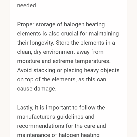
needed.
Proper storage of halogen heating
elements is also crucial for maintaining
their longevity. Store the elements in a
clean, dry environment away from
moisture and extreme temperatures.
Avoid stacking or placing heavy objects
on top of the elements, as this can
cause damage.
Lastly, it is important to follow the
manufacturer’s guidelines and
recommendations for the care and
maintenance of halogen heating