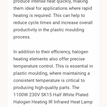
produce intense heat quickly, making
them ideal for applications where rapid
heating is required. This can help to
reduce cycle times and increase overall
productivity in the plastic moulding
process.
In addition to their efficiency, halogen
heating elements also offer precise
temperature control. This is essential in
plastic moulding, where maintaining a
consistent temperature is critical to
producing high-quality parts. The
1100W 230V SK15 Half White Plated
Halogen Heating IR Infrared Heat Lamp