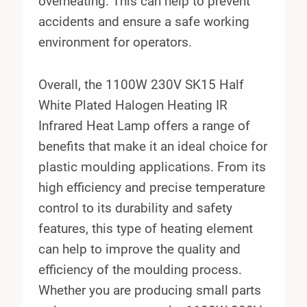
overheating. This can help to prevent
accidents and ensure a safe working
environment for operators.
Overall, the 1100W 230V SK15 Half
White Plated Halogen Heating IR
Infrared Heat Lamp offers a range of
benefits that make it an ideal choice for
plastic moulding applications. From its
high efficiency and precise temperature
control to its durability and safety
features, this type of heating element
can help to improve the quality and
efficiency of the moulding process.
Whether you are producing small parts