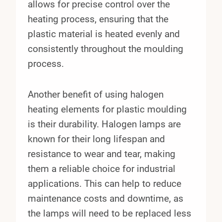
allows for precise control over the
heating process, ensuring that the
plastic material is heated evenly and
consistently throughout the moulding
process.
Another benefit of using halogen
heating elements for plastic moulding
is their durability. Halogen lamps are
known for their long lifespan and
resistance to wear and tear, making
them a reliable choice for industrial
applications. This can help to reduce
maintenance costs and downtime, as
the lamps will need to be replaced less