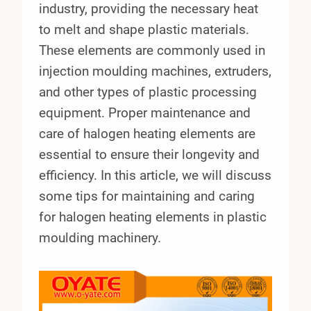
industry, providing the necessary heat
to melt and shape plastic materials.
These elements are commonly used in
injection moulding machines, extruders,
and other types of plastic processing
equipment. Proper maintenance and
care of halogen heating elements are
essential to ensure their longevity and
efficiency. In this article, we will discuss
some tips for maintaining and caring
for halogen heating elements in plastic
moulding machinery.