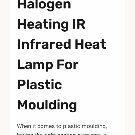
Halogen
Heating IR
Infrared Heat
Lamp For
Plastic
Moulding
When it comes to plastic moulding,