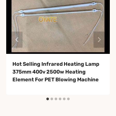
Hot Selling Infrared Heating Lamp
375mm 400v 2500w Heating
Element For PET Blowing Machine