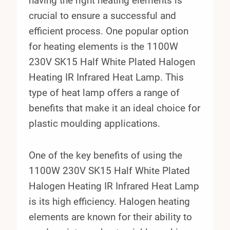
having the right heating elements is
crucial to ensure a successful and
efficient process. One popular option
for heating elements is the 1100W
230V SK15 Half White Plated Halogen
Heating IR Infrared Heat Lamp. This
type of heat lamp offers a range of
benefits that make it an ideal choice for
plastic moulding applications.
One of the key benefits of using the
1100W 230V SK15 Half White Plated
Halogen Heating IR Infrared Heat Lamp
is its high efficiency. Halogen heating
elements are known for their ability to