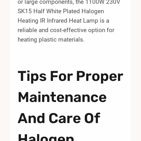
or large components, the 1100W 230V
SK15 Half White Plated Halogen
Heating IR Infrared Heat Lamp is a
reliable and cost-effective option for
heating plastic materials.
Tips For Proper
Maintenance
And Care Of
Halogen