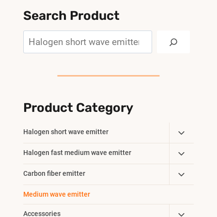
Search Product
Search
Product Category
Toggle
Halogen short wave emitter
Child
Toggle
Halogen fast medium wave emitter
Menu
Child
Toggle
Carbon fiber emitter
Menu
Child
Medium wave emitter
Menu
Toggle
Accessories