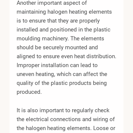
Another important aspect of
maintaining halogen heating elements
is to ensure that they are properly
installed and positioned in the plastic
moulding machinery. The elements
should be securely mounted and
aligned to ensure even heat distribution.
Improper installation can lead to
uneven heating, which can affect the
quality of the plastic products being
produced.
It is also important to regularly check
the electrical connections and wiring of
the halogen heating elements. Loose or