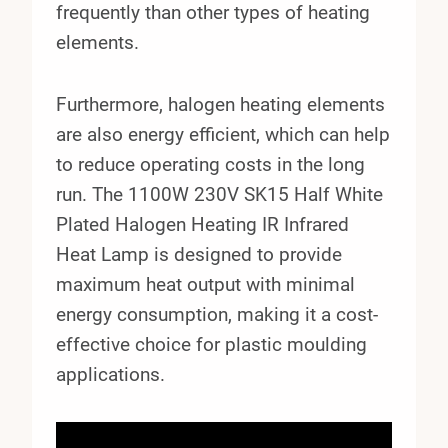
frequently than other types of heating
elements.
Furthermore, halogen heating elements
are also energy efficient, which can help
to reduce operating costs in the long
run. The 1100W 230V SK15 Half White
Plated Halogen Heating IR Infrared
Heat Lamp is designed to provide
maximum heat output with minimal
energy consumption, making it a cost-
effective choice for plastic moulding
applications.