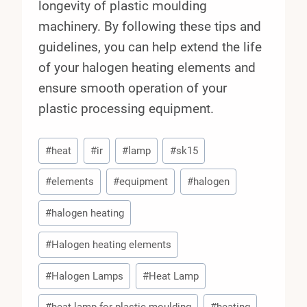
longevity of plastic moulding
machinery. By following these tips and
guidelines, you can help extend the life
of your halogen heating elements and
ensure smooth operation of your
plastic processing equipment.
Post
#
heat
#
ir
#
lamp
#
sk15
Tags:
#
elements
#
equipment
#
halogen
#
halogen heating
#
Halogen heating elements
#
Halogen Lamps
#
Heat Lamp