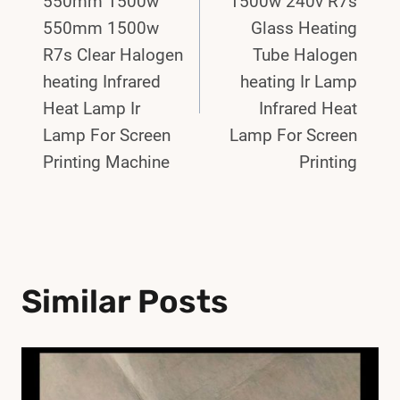
550mm 1500w
1500w 240v R7s
550mm 1500w
Glass Heating
R7s Clear Halogen
Tube Halogen
heating Infrared
heating Ir Lamp
Heat Lamp Ir
Infrared Heat
Lamp For Screen
Lamp For Screen
Printing Machine
Printing
Similar Posts