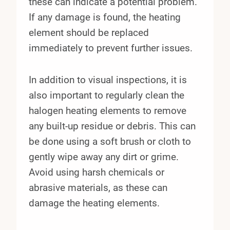
these can indicate a potential problem.
If any damage is found, the heating
element should be replaced
immediately to prevent further issues.
In addition to visual inspections, it is
also important to regularly clean the
halogen heating elements to remove
any built-up residue or debris. This can
be done using a soft brush or cloth to
gently wipe away any dirt or grime.
Avoid using harsh chemicals or
abrasive materials, as these can
damage the heating elements.