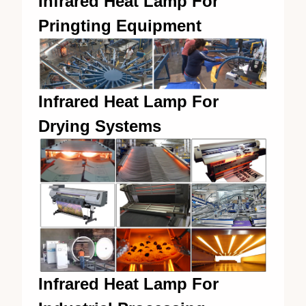
Infrared Heat Lamp For
Pringting Equipment
Infrared Heat Lamp For
Drying Systems
Infrared Heat Lamp For