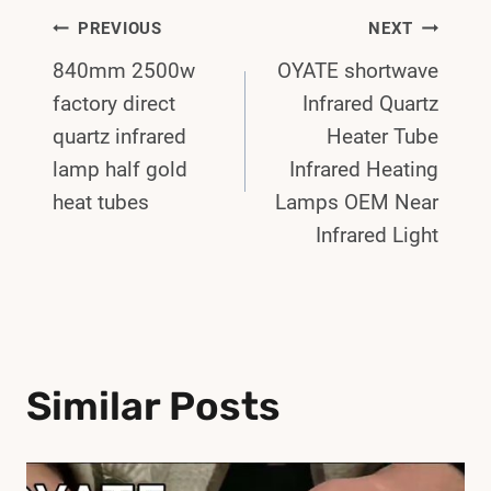
Post
PREVIOUS
NEXT
840mm 2500w
OYATE shortwave
Navigation
factory direct
Infrared Quartz
quartz infrared
Heater Tube
lamp half gold
Infrared Heating
heat tubes
Lamps OEM Near
Infrared Light
Similar Posts