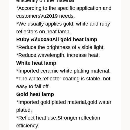
efficiently on the material
*According to the specific application and
customers\\u2019 needs.
*We usually applies gold, white and ruby
reflectors on heat lamp.
Ruby &\\u00a0All gold heat lamp
*Reduce the brightness of visible light.
*Reduce wavelength, increase heat.
White heat lamp
*Imported ceramic white plating material.
*The white reflector coating is stable, not
easy to fall off.
Gold heat lamp
*Imported gold plated material,gold water
plated.
*Reflect heat use,Stronger reflection
efficiency.