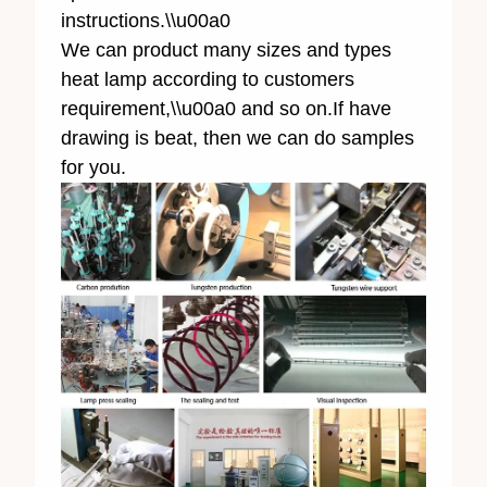
instructions.\\u00a0
We can product many sizes and types
heat lamp according to customers
requirement,\\u00a0 and so on.If have
drawing is beat, then we can do samples
for you.