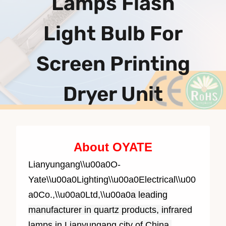
Lamps Flash
Light Bulb For
Screen Printing
Dryer Unit
About OYATE
Lianyungang\\u00a0O-
Yate\\u00a0Lighting\\u00a0Electrical\\u00
a0Co.,\\u00a0Ltd,\\u00a0
a leading
manufacturer in quartz products, infrared
lamps in Lianyungang city of China,