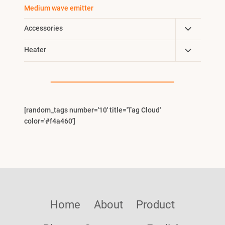
Child
Medium wave emitter
Menu
Toggle
Accessories
Child
Toggle
Heater
Menu
Child
Menu
[random_tags number='10' title='Tag Cloud'
color='#f4a460']
Home
About
Product