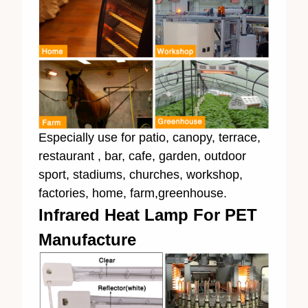
Especially use for patio, canopy, terrace,
restaurant , bar, cafe, garden, outdoor
sport, stadiums, churches, workshop,
factories, home, farm,greenhouse.
Infrared Heat Lamp For PET
Manufacture