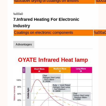
\\u00a0IR drying of coatings on textiles
\\u00a
\\u00a0
7.Infrared Heating For Electronic
Industry
Coatings on electronic components
\\u00a
Advantages
OYATE Infrared Heat lamp