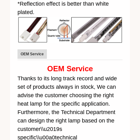
*Reflection effect is better than white
plated.
OEM Service
OEM Service
Thanks to its long track record and wide
set of products always in stock, We can
advise the customer choosing the right
heat lamp for the specific application.
Furthermore, the Technical Department
can design the right lamp based on the
customer\\u2019s
specific\\u00a0technical