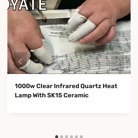
1000w Clear Infrared Quartz Heat
Lamp With SK15 Ceramic