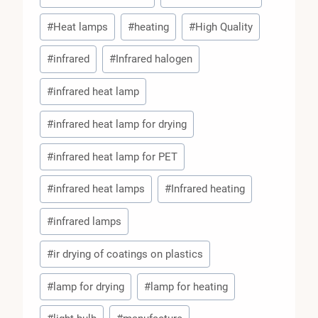
#
Heat lamps
#
heating
#
High Quality
#
infrared
#
Infrared halogen
#
infrared heat lamp
#
infrared heat lamp for drying
#
infrared heat lamp for PET
#
infrared heat lamps
#
Infrared heating
#
infrared lamps
#
ir drying of coatings on plastics
#
lamp for drying
#
lamp for heating