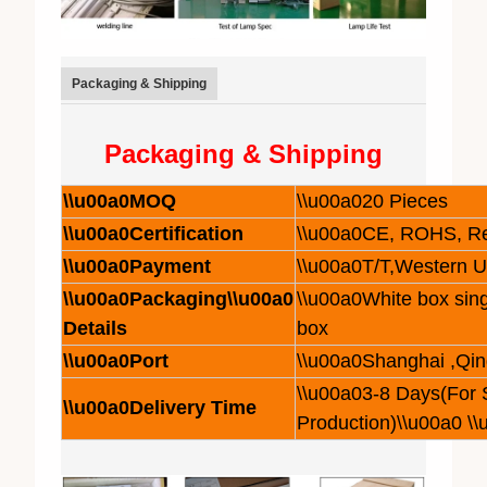
Packaging & Shipping
Packaging & Shipping
\\u00a0MOQ
\\u00a020 Pieces
\\u00a0Certification
\\u00a0CE, ROHS, R
\\u00a0Payment
\\u00a0T/T,Western 
\\u00a0Packaging\\u00a0
\\u00a0White box sing
Details
box
\\u00a0Port
\\u00a0Shanghai ,Qi
\\u00a03-8 Days(For
\\u00a0Delivery Time
Production)\\u00a0 \