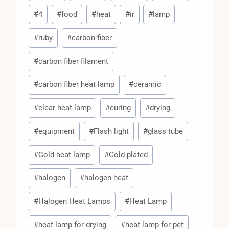
#
4
#
food
#
heat
#
ir
#
lamp
#
ruby
#
carbon fiber
#
carbon fiber filament
#
carbon fiber heat lamp
#
ceramic
#
clear heat lamp
#
curing
#
drying
#
equipment
#
Flash light
#
glass tube
#
Gold heat lamp
#
Gold plated
#
halogen
#
halogen heat
#
Halogen Heat Lamps
#
Heat Lamp
#
heat lamp for drying
#
heat lamp for pet