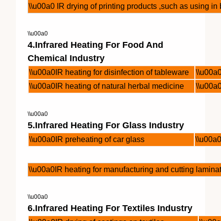
\\u00a0 IR drying of printing products ,such as using i
\\u00a0
4.Infrared Heating For Food And
Chemical Industry
\\u00a0IR heating for disinfection of tableware
\\u00a
\\u00a0IR heating of natural herbal medicine
\\u00a
\\u00a0
5.Infrared Heating For Glass Industry
\\u00a0IR preheating of car glass
\\u00a0
\\u00a0IR heating for manufacturing and cutting lamina
\\u00a0
6.Infrared Heating For Textiles Industry