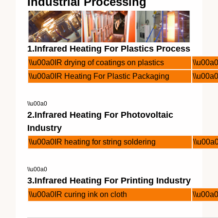
Industrial Processing
1.Infrared Heating For Plastics Process
\\u00a0IR drying of coatings on plastics
\\u00a0
\\u00a0IR Heating For Plastic Packaging
\\u00a0
\\u00a0
2.Infrared Heating For Photovoltaic
Industry
\\u00a0IR heating for string soldering
\\u00a0
\\u00a0
3.Infrared Heating For Printing Industry
\\u00a0IR curing ink on cloth
\\u00a0