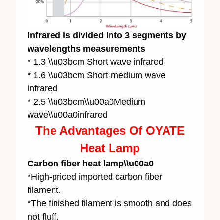
Infrared is divided into 3 segments by
wavelengths measurements
* 1.3 \\u03bcm Short wave infrared
* 1.6 \\u03bcm Short-medium wave
infrared
* 2.5 \\u03bcm\\u00a0M
edium
wave
\\u00a0infrared
The Advantages Of OYATE
Heat Lamp
Carbon fiber heat lamp\\u00a0
*High-priced imported carbon fiber
filament.
*The finished filament is smooth and does
not fluff.