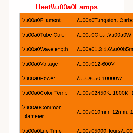
Heat\\u00a0
Lamp
s
\\u00a0Filament
\\u00a0Tungsten, Carbo
\\u00a0Tube Color
\\u00a0Clear,\\u00a0Wh
\\u00a0Wavelength
\\u00a01.3-1.6\\u00b5m
\\u00a0Voltage
\\u00a0
12
-600V
\\u00a0Power
\\u00a050-
10
000W
\\u00a0Color Temp
\\u00a02450K, 1800K,
\\u00a0Common
\\u00a010mm, 12mm, 
Diameter
\\u00a0Life Time
\\u00a05000Hours\\u00