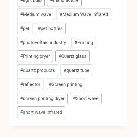
#
light bulb
#
manufacture
#
Medium wave
#
Medium Wave Infrared
#
pet
#
pet bottles
#
photovoltaic industry
#
Printing
#
Printing dryer
#
Quartz glass
#
quartz products
#
quartz tube
#
reflector
#
Screen printing
#
screen printing dryer
#
Short wave
#
short wave infrared