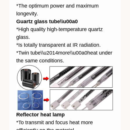
*The optimum power and maximum
longevity.
Guartz glass tube\\u00a0
*High quality high-temperature quartz
glass.
*Is totally transparent at IR radiation.
*Twin tube\\u2014more\\u00a0heat under
the same conditions.
Reflector heat lamp
*To transmit and focus heat more