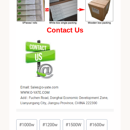
Contact Us
Post
#
1000w
#
1200w
#
1500W
#
1600w
Tags: