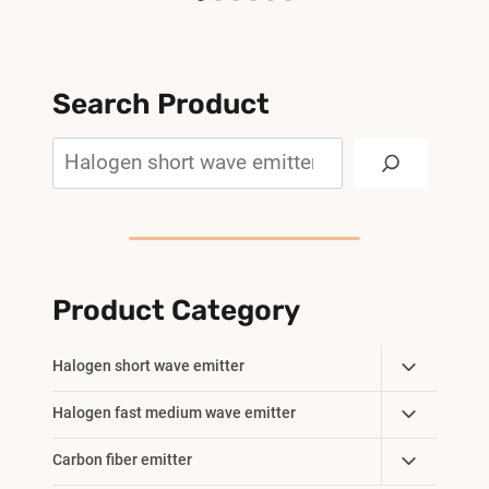
Search Product
Search
Product Category
Toggle
Halogen short wave emitter
Child
Toggle
Halogen fast medium wave emitter
Menu
Child
Toggle
Carbon fiber emitter
Menu