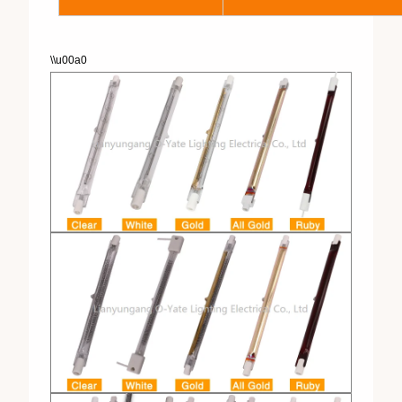
\\u00a0