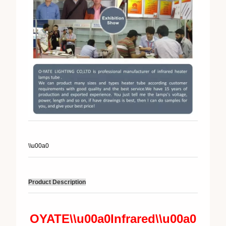
\\u00a0
Product Description
OYATE\\u00a0
Infrared\\u00a0