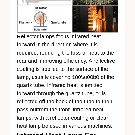
Reflector lamps focus infrared heat
forward in the direction where it is
required, reducing the loss of heat to the
rear and improving efficiency. A reflective
coating is applied to the surface of the
lamp, usually covering 180\\u00b0 of the
quartz tube. Infrared heat is emitted
forward through the quartz tube, or is
reflected off the back of the tube to then
pass outfrom the front. Infrared heat
lamps, with a reflector coating or clear
heat lamp be used in various machines.