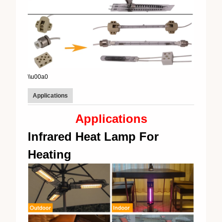
\\u00a0
Applications
Applications
Infrared Heat Lamp For
Heating