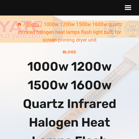
Skip
/
Blogs
/
1000w 1200w 1500w 1600w quartz
to
infrared halogen heat lamps flash light bulb for
content
screen printing dryer unit
BLOGS
1000w 1200w
1500w 1600w
Quartz Infrared
Halogen Heat