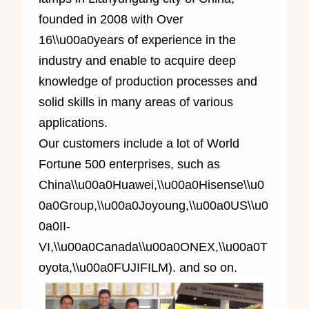
f
ounded in 2008 with Over
1
6
\\u00a0years of experience in the
industry and enable to acquire deep
knowledge of production processes and
solid skills in many areas of various
applications.
Our customers include a lot of World
Fortune 500 enterprises, such as
China\\u00a0Huawei,\\u00a0Hisense\\u0
0a0Group,\\u00a0Joyoung,\\u00a0US\\u0
0a0II-
VI,\\u00a0Canada\\u00a0ONEX,\\u00a0T
oyota,\\u00a0FUJIFILM). and so on.