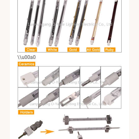
\\u00a0